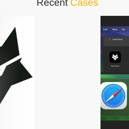
Recent
Cases