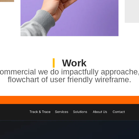
Work
ommercial we do impactfully approache,
flowchart of user friendly wireframe.