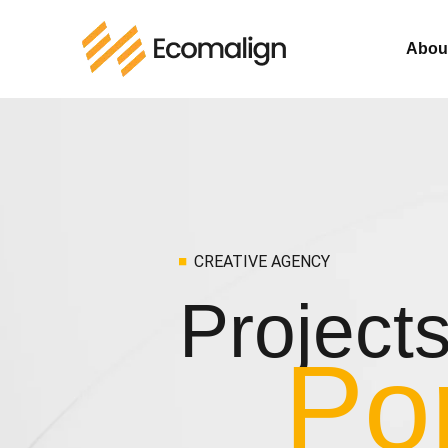
Abou
CREATIVE AGENCY
Project
Por