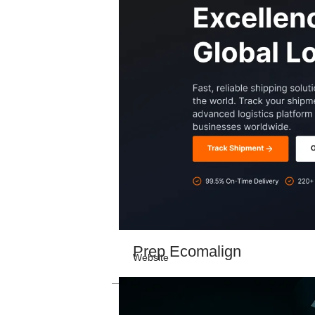
Prep Ecomalign
Website