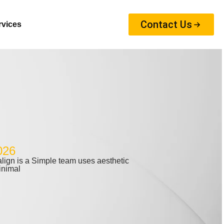
Contact Us
rvices
026
ign is a Simple team uses aesthetic
inimal