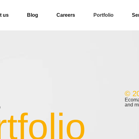
t us
Blog
Careers
Portfolio
Se
© 2
s
Ecomal
and m
tfolio