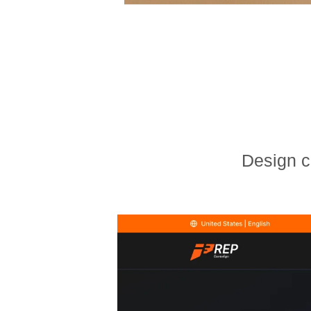
Design c