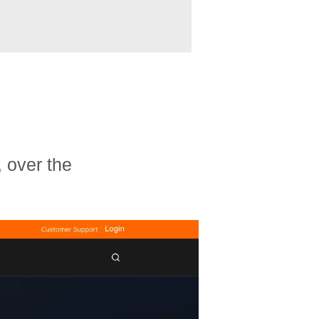
 over the